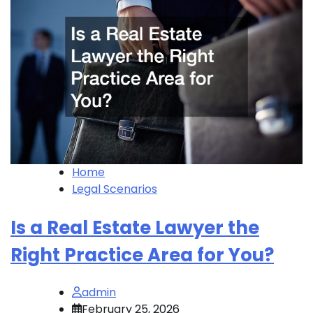
Home
Legal Scenarios
Is a Real Estate Lawyer the
Right Practice Area for You?
admin
February 25, 2026