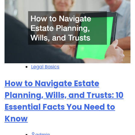
Legal Basics
How to Navigate Estate
Planning, Wills, and Trusts: 10
Essential Facts You Need to
Know
admin