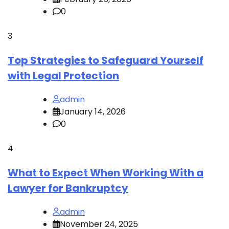
0
3
Top Strategies to Safeguard Yourself
with Legal Protection
admin
January 14, 2026
0
4
What to Expect When Working With a
Lawyer for Bankruptcy
admin
November 24, 2025