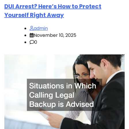
DUI Arrest? Here’s How to Protect
Yourself Right Away
admin
November 10, 2025
0