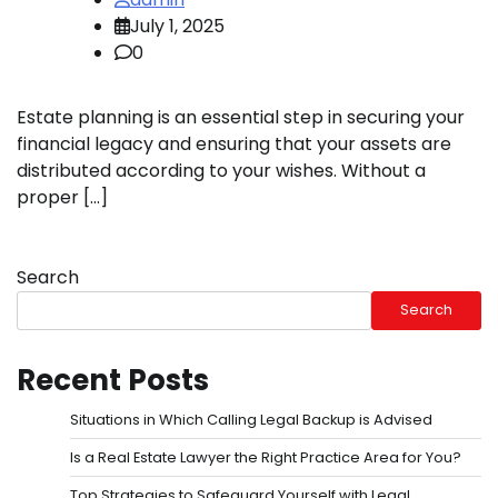
July 1, 2025
0
Estate planning is an essential step in securing your
financial legacy and ensuring that your assets are
distributed according to your wishes. Without a
proper […]
Search
Search
Recent Posts
Situations in Which Calling Legal Backup is Advised
Is a Real Estate Lawyer the Right Practice Area for You?
Top Strategies to Safeguard Yourself with Legal