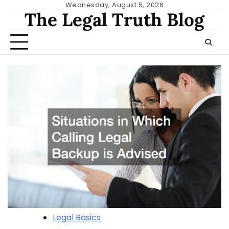
Skip
Wednesday, August 5, 2026
The Legal Truth Blog
to
content
Legal Basics