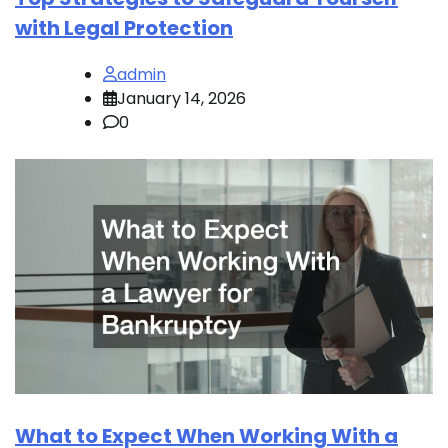
with Legal Protection
admin
January 14, 2026
0
What to Expect When Working With a