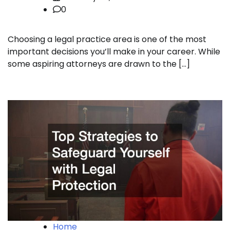
0
Choosing a legal practice area is one of the most
important decisions you’ll make in your career. While
some aspiring attorneys are drawn to the […]
Home