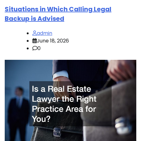
Situations in Which Calling Legal
Backup is Advised
admin
June 18, 2026
0