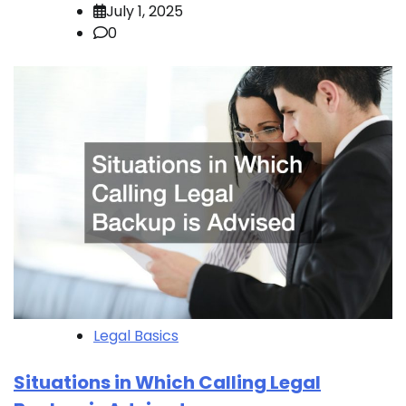
July 1, 2025
0
Legal Basics
Situations in Which Calling Legal