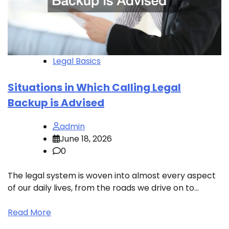
Legal Basics
Situations in Which Calling Legal
I
Backup is Advised
P
admin
June 18, 2026
0
an
The legal system is woven into almost every aspect
of our daily lives, from the roads we drive on to…
C
i
Read More
s