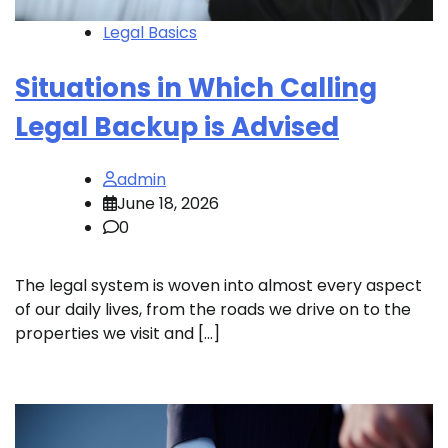
Legal Basics
Situations in Which Calling
Legal Backup is Advised
admin
June 18, 2026
0
The legal system is woven into almost every aspect
of our daily lives, from the roads we drive on to the
properties we visit and […]