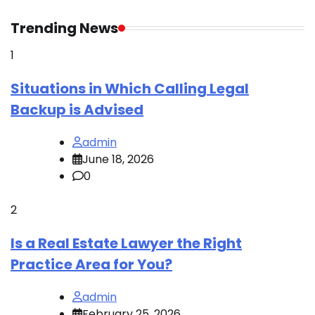
R
Trending News
1
Situations in Which Calling Legal
Backup is Advised
admin
June 18, 2026
0
2
Is a Real Estate Lawyer the Right
Practice Area for You?
admin
February 25, 2026