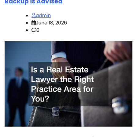
Backup is Advised
admin
June 18, 2026
0