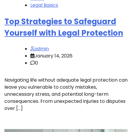
Legal Basics
Top Strategies to Safeguard
Yourself with Legal Protection
admin
January 14, 2026
0
Navigating life without adequate legal protection can
leave you vulnerable to costly mistakes,
unnecessary stress, and potential long-term
consequences. From unexpected injuries to disputes
over […]