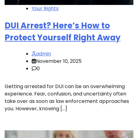
Your Rights
DUI Arrest? Here’s How to
Protect Yourself Right Away
admin
November 10, 2025
0
Getting arrested for DUI can be an overwhelming
experience. Fear, confusion, and uncertainty often
take over as soon as law enforcement approaches
you. However, knowing […]