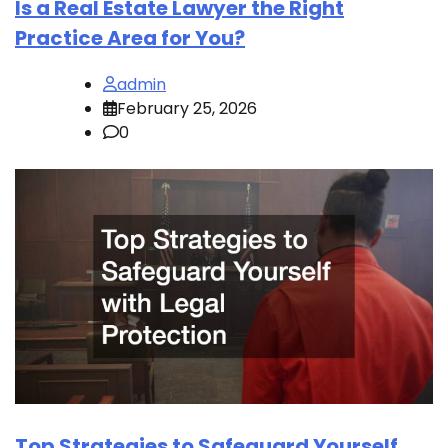
Is a Real Estate Lawyer the Right
Practice Area for You?
admin
February 25, 2026
0
Top Strategies to Safeguard Yourself