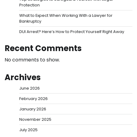
Protection
What to Expect When Working With a Lawyer for
Bankruptcy
DUI Arrest? Here’s How to Protect Yourself Right Away
Recent Comments
No comments to show.
Archives
June 2026
February 2026
January 2026
November 2025
July 2025