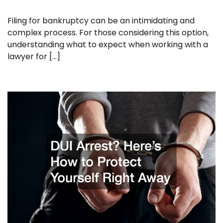
Filing for bankruptcy can be an intimidating and
complex process. For those considering this option,
understanding what to expect when working with a
lawyer for […]