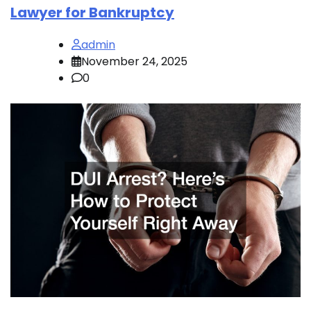
Lawyer for Bankruptcy
admin
November 24, 2025
0