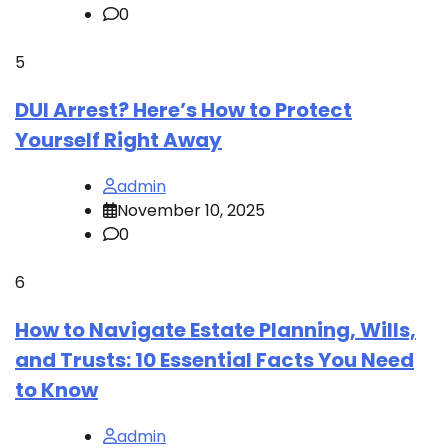
0
5
DUI Arrest? Here’s How to Protect
Yourself Right Away
admin
November 10, 2025
0
6
How to Navigate Estate Planning, Wills,
and Trusts: 10 Essential Facts You Need
to Know
admin