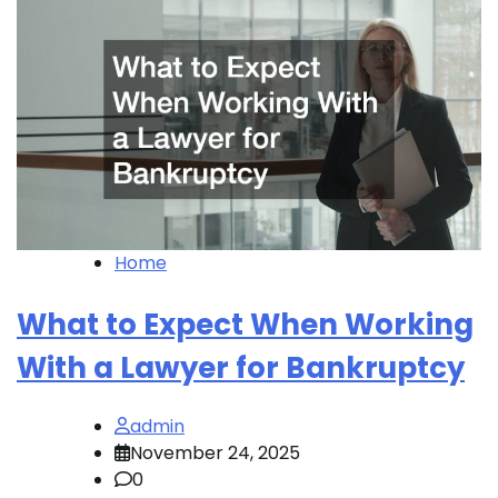
Home
What to Expect When Working
With a Lawyer for Bankruptcy
admin
November 24, 2025
0