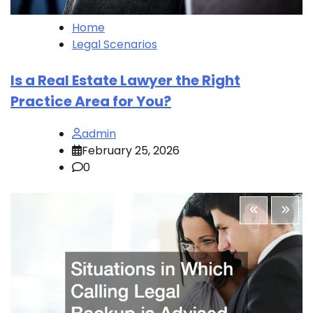
Home
Legal Scenarios
Is a Real Estate Lawyer the Right
Practice Area for You?
admin
February 25, 2026
0